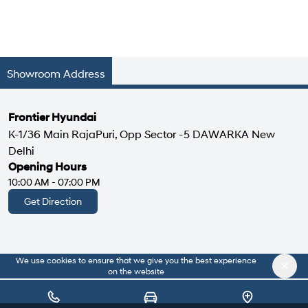
Showroom Address
Frontier Hyundai
K-1/36 Main RajaPuri, Opp Sector -5 DAWARKA New
Delhi
Opening Hours
10:00 AM - 07:00 PM
Get Direction
We use cookies to ensure that we give you the best experience
|
About Us
Privacy Policy
on the website