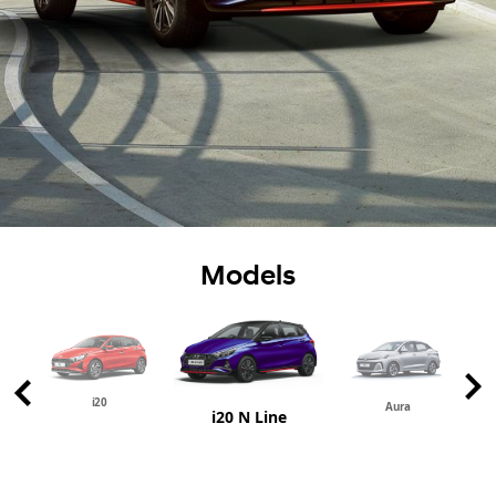
Models
i20
Aura
i20 N Line