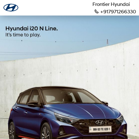
Frontier Hyundai
+917971266330