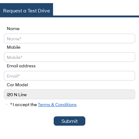
Request a Test Drive
Name
Mobile
Email address
Car Model
i20 N Line
Car Model
* I accept the
Terms & Conditions
Submit